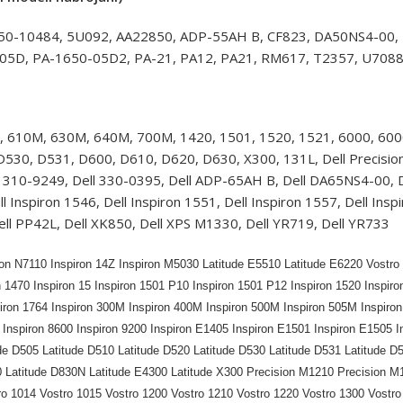
450-10484, 5U092, AA22850, ADP-55AH B, CF823, DA50NS4-00,
05D, PA-1650-05D2, PA-21, PA12, PA21, RM617, T2357, U7088
, 610M, 630M, 640M, 700M, 1420, 1501, 1520, 1521, 6000, 6000
30, D531, D600, D610, D620, D630, X300, 131L, Dell Precision: 
310-9249, Dell 330-0395, Dell ADP-65AH B, Dell DA65NS4-00, Del
ell Inspiron 1546, Dell Inspiron 1551, Dell Inspiron 1557, Dell 
ell PP42L, Dell XK850, Dell XPS M1330, Dell YR719, Dell YR733
ron N7110 Inspiron 14Z Inspiron M5030 Latitude E5510 Latitude E6220 Vostro 3
n 1470 Inspiron 15 Inspiron 1501 P10 Inspiron 1501 P12 Inspiron 1520 Inspiro
piron 1764 Inspiron 300M Inspiron 400M Inspiron 500M Inspiron 505M Inspiro
Inspiron 8600 Inspiron 9200 Inspiron E1405 Inspiron E1501 Inspiron E1505 I
de D505 Latitude D510 Latitude D520 Latitude D530 Latitude D531 Latitude D
0 Latitude D830N Latitude E4300 Latitude X300 Precision M1210 Precision M
ro 1014 Vostro 1015 Vostro 1200 Vostro 1210 Vostro 1220 Vostro 1300 Vostro