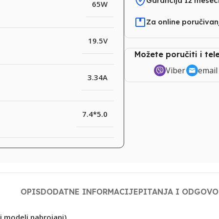
Garancija 12 mesec
65W
Za online poručiva
19.5V
Možete poručiti i te
Viber
email
3.34A
7.4*5.0
OPIS
DODATNE INFORMACIJE
PITANJA I ODGOVO
i modeli nabrojani)