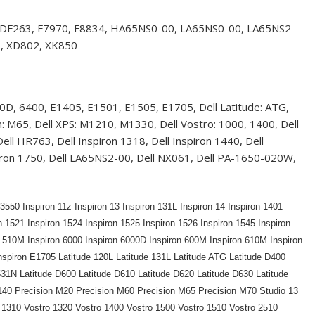
 DF263, F7970, F8834, HA65NS0-00, LA65NS0-00, LA65NS2-
, XD802, XK850
D, 6400, E1405, E1501, E1505, E1705, Dell Latitude: ATG,
M65, Dell XPS: M1210, M1330, Dell Vostro: 1000, 1400, Dell
l HR763, Dell Inspiron 1318, Dell Inspiron 1440, Dell
Inspiron 1750, Dell LA65NS2-00, Dell NX061, Dell PA-1650-020W,
550 Inspiron 11z Inspiron 13 Inspiron 131L Inspiron 14 Inspiron 1401
n 1521 Inspiron 1524 Inspiron 1525 Inspiron 1526 Inspiron 1545 Inspiron
n 510M Inspiron 6000 Inspiron 6000D Inspiron 600M Inspiron 610M Inspiron
nspiron E1705 Latitude 120L Latitude 131L Latitude ATG Latitude D400
531N Latitude D600 Latitude D610 Latitude D620 Latitude D630 Latitude
140 Precision M20 Precision M60 Precision M65 Precision M70 Studio 13
 1310 Vostro 1320 Vostro 1400 Vostro 1500 Vostro 1510 Vostro 2510