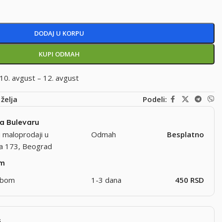
DODAJ U KORPU
KUPI ODMAH
10. avgust – 12. avgust
 želja
Podeli:
na Bulevaru
 maloprodaji u
Odmah
Besplatno
ra 173, Beograd
om
užbom
1-3 dana
450 RSD