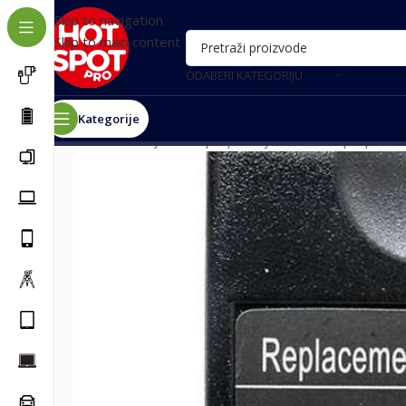
Skip to navigation
Skip to main content
ODABERI KATEGORIJU
Kategorije
Почетна
/
Punjači za laptop
/
Punjači za Dell laptopove
/