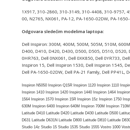
1X917, 310-2860, 310-3149, 310-4408, 310-9757, 
00, N2765, NX061, PA-12, PA-1650-02DW, PA-1650-
Odgovara sledećim modelima laptopa:
Dell Inspiron: 300M, 400M, 500M, 505M, 510M, 600M
D400, D410, D420, D430, D500, D505, D510, D520, D5
0HR763, Dell 0NX061, Dell 0XK850, Dell 0YR733, Dell 
Inspiron 15, Dell Inspiron 1530, Dell Inspiron 1545, D
Dell PA-1650-02DW, Dell PA-21 Family, Dell PP41L, D
Inspiron N5050 Inspiron Q15R Inspiron 1120 Inspiron 1110 Inspi
Inspiron 1410 Inspiron 1420 Inspiron 1440 Inspiron 1464 Inspiro
1564 Inspiron 1570 Inspiron 15R Inspiron 15z Inspiron 1750 Ins
630M Inspiron 6400 Inspiron 640M Inspiron 700M Inspiron 710M 
Latitude D410 Latitude D420 Latitude D430 Latitude D500 Latitu
D631 Latitude D631N Latitude D800 Latitude D810 Latitude D83
Studio 14z Studio 15 Studio 1535 Studio 1555 Vostro 1000 Vost