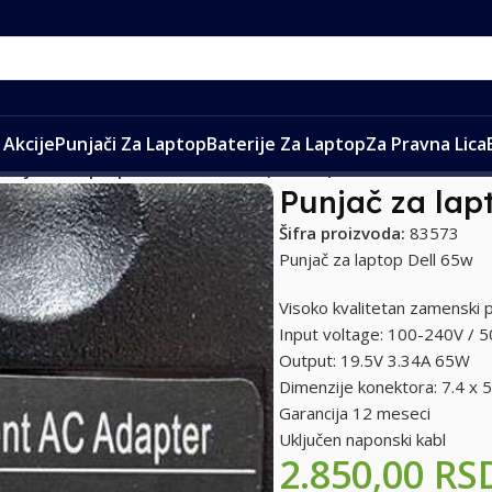
Akcije
Punjači Za Laptop
Baterije Za Laptop
Za Pravna Lica
Punjač za laptop Dell 19.5V 3.34A (7.4*5.0)
Punjač za lapt
Šifra proizvoda:
83573
Punjač za laptop Dell 65w
Visoko kvalitetan zamenski p
Input voltage: 100-240V / 
Output: 19.5V 3.34A 65W
Dimenzije konektora: 7.4 x
Garancija 12 meseci
Uključen naponski kabl
2.850,00
RS