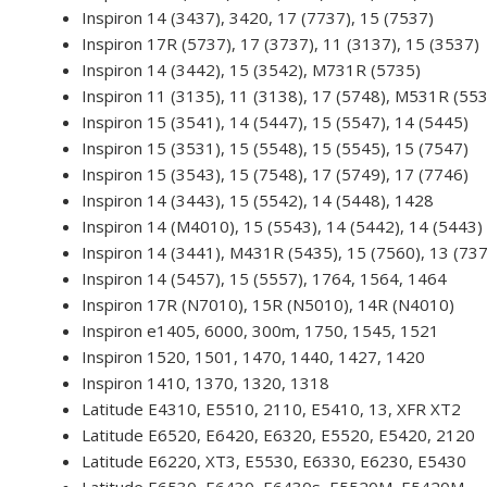
Inspiron 14 (3437), 3420, 17 (7737), 15 (7537)
Inspiron 17R (5737), 17 (3737), 11 (3137), 15 (3537)
Inspiron 14 (3442), 15 (3542), M731R (5735)
Inspiron 11 (3135), 11 (3138), 17 (5748), M531R (55
Inspiron 15 (3541), 14 (5447), 15 (5547), 14 (5445)
Inspiron 15 (3531), 15 (5548), 15 (5545), 15 (7547)
Inspiron 15 (3543), 15 (7548), 17 (5749), 17 (7746)
Inspiron 14 (3443), 15 (5542), 14 (5448), 1428
Inspiron 14 (M4010), 15 (5543), 14 (5442), 14 (5443)
Inspiron 14 (3441), M431R (5435), 15 (7560), 13 (73
Inspiron 14 (5457), 15 (5557), 1764, 1564, 1464
Inspiron 17R (N7010), 15R (N5010), 14R (N4010)
Inspiron e1405, 6000, 300m, 1750, 1545, 1521
Inspiron 1520, 1501, 1470, 1440, 1427, 1420
Inspiron 1410, 1370, 1320, 1318
Latitude E4310, E5510, 2110, E5410, 13, XFR XT2
Latitude E6520, E6420, E6320, E5520, E5420, 2120
Latitude E6220, XT3, E5530, E6330, E6230, E5430