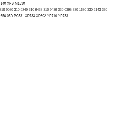
 M140 XPS M1530
310-9050 310-9249 310-9438 310-9439 330-0395 330-1650 330-2143 330-
-1650-05D PC531 XD733 XD802 YR719 YR733