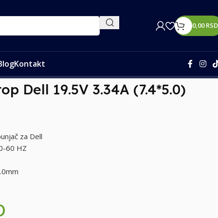
0,00
RSD
Blog
Kontakt
op Dell 19.5V 3.34A (7.4*5.0)
unjač za Dell
50-60 HZ
 5.0mm
D