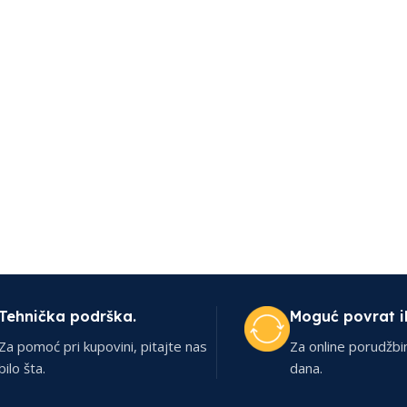
Tehnička podrška.
Moguć povrat i
Za pomoć pri kupovini, pitajte nas
Za online porudžbi
bilo šta.
dana.