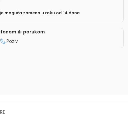
i
nje moguća zamena u roku od 14 dana
lefonom ili porukom
Poziv
RI