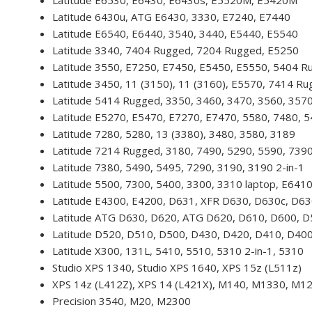
Latitude E6530, E6430, E6430s, E5520M, E5420M
Latitude 6430u, ATG E6430, 3330, E7240, E7440
Latitude E6540, E6440, 3540, 3440, E5440, E5540
Latitude 3340, 7404 Rugged, 7204 Rugged, E5250
Latitude 3550, E7250, E7450, E5450, E5550, 5404 R
Latitude 3450, 11 (3150), 11 (3160), E5570, 7414 R
Latitude 5414 Rugged, 3350, 3460, 3470, 3560, 357
Latitude E5270, E5470, E7270, E7470, 5580, 7480, 
Latitude 7280, 5280, 13 (3380), 3480, 3580, 3189
Latitude 7214 Rugged, 3180, 7490, 5290, 5590, 739
Latitude 7380, 5490, 5495, 7290, 3190, 3190 2-in-1
Latitude 5500, 7300, 5400, 3300, 3310 laptop, E641
Latitude E4300, E4200, D631, XFR D630, D630c, D6
Latitude ATG D630, D620, ATG D620, D610, D600, 
Latitude D520, D510, D500, D430, D420, D410, D40
Latitude X300, 131L, 5410, 5510, 5310 2-in-1, 5310
Studio XPS 1340, Studio XPS 1640, XPS 15z (L511z)
XPS 14z (L412Z), XPS 14 (L421X), M140, M1330, M1
Precision 3540, M20, M2300