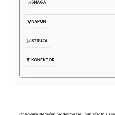
SNAGA
NAPON
STRUJA
KONEKTOR
Odgovara sledećim modelima Dell punjača: (nisu sv