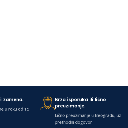
li zamena.
Brza isporuka ili lično
preuzimanje.
ne u roku od 15
Lično preuzimanje u Beogradu, uz
prethodni dogovor