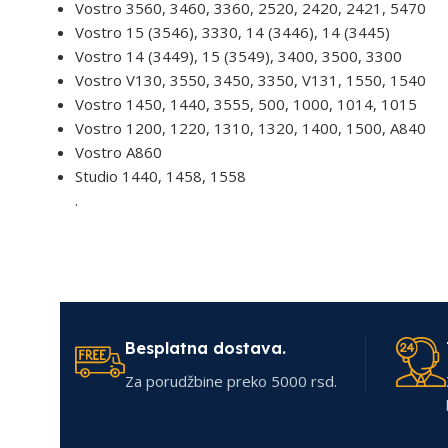
Vostro 3560, 3460, 3360, 2520, 2420, 2421, 5470
Vostro 15 (3546), 3330, 14 (3446), 14 (3445)
Vostro 14 (3449), 15 (3549), 3400, 3500, 3300
Vostro V130, 3550, 3450, 3350, V131, 1550, 1540
Vostro 1450, 1440, 3555, 500, 1000, 1014, 1015
Vostro 1200, 1220, 1310, 1320, 1400, 1500, A840
Vostro A860
Studio 1440, 1458, 1558
.
Besplatna dostava.
Za porudžbine preko 5000 rsd.