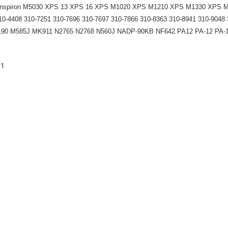
5040 Inspiron M5030 XPS 13 XPS 16 XPS M1020 XPS M1210 XPS M1330 XPS
0-4408 310-7251 310-7696 310-7697 310-7866 310-8363 310-8941 310-9048 
KT190 M585J MK911 N2765 N2768 N560J NADP-90KB NF642 PA12 PA-12 PA
-1