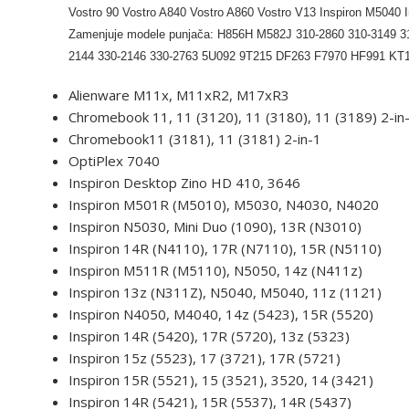
Vostro 90 Vostro A840 Vostro A860 Vostro V13 Inspiron M
Zamenjuje modele punjača: H856H M582J 310-2860 310-3149 31
2144 330-2146 330-2763 5U092 9T215 DF263 F7970 HF991 
Alienware M11x, M11xR2, M17xR3
Chromebook 11, 11 (3120), 11 (3180), 11 (3189) 2-in
Chromebook11 (3181), 11 (3181) 2-in-1
OptiPlex 7040
Inspiron Desktop Zino HD 410, 3646
Inspiron M501R (M5010), M5030, N4030, N4020
Inspiron N5030, Mini Duo (1090), 13R (N3010)
Inspiron 14R (N4110), 17R (N7110), 15R (N5110)
Inspiron M511R (M5110), N5050, 14z (N411z)
Inspiron 13z (N311Z), N5040, M5040, 11z (1121)
Inspiron N4050, M4040, 14z (5423), 15R (5520)
Inspiron 14R (5420), 17R (5720), 13z (5323)
Inspiron 15z (5523), 17 (3721), 17R (5721)
Inspiron 15R (5521), 15 (3521), 3520, 14 (3421)
Inspiron 14R (5421), 15R (5537), 14R (5437)