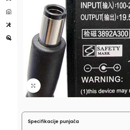
Klikni za uvećanje
Specifikacije punjača