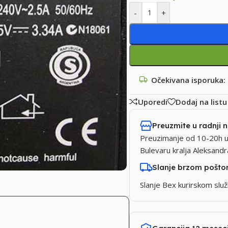
-
+
Očekivana isporuka:
Uporedi
Dodaj na listu
Preuzmite u radnji 
Preuzimanje od 10-20h u
Bulevaru kralja Aleksand
Slanje brzom pošt
Slanje Bex kurirskom sl